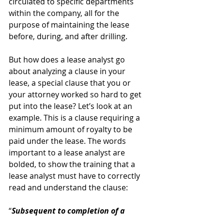
circulated to specific departments 
within the company, all for the 
purpose of maintaining the lease 
before, during, and after drilling.
But how does a lease analyst go 
about analyzing a clause in your 
lease, a special clause that you or 
your attorney worked so hard to get 
put into the lease? Let’s look at an 
example. This is a clause requiring a 
minimum amount of royalty to be 
paid under the lease. The words 
important to a lease analyst are 
bolded, to show the training that a 
lease analyst must have to correctly 
read and understand the clause:
“
Subsequent to completion of a 