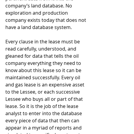
company’s land database. No 
exploration and production 
company exists today that does not 
have a land database system.
Every clause in the lease must be 
read carefully, understood, and 
gleaned for data that tells the oil 
company everything they need to 
know about this lease so it can be 
maintained successfully. Every oil 
and gas lease is an expensive asset 
to the Lessee, or each successive 
Lessee who buys all or part of that 
lease. So it is the job of the lease 
analyst to enter into the database 
every piece of data that then can 
appear in a myriad of reports and 