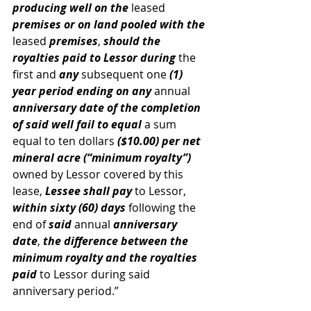
producing well on the
 leased 
premises or on land pooled with the
leased 
premises
, 
should the 
royalties paid to Lessor during
 the 
first and 
any
 subsequent one 
(1) 
year period ending on any 
annual
anniversary date of the completion 
of said well fail to equal
 a sum 
equal to ten dollars 
($10.00) per net 
mineral acre (“minimum royalty”)
owned by Lessor covered by this 
lease, 
Lessee shall pay
 to Lessor, 
within sixty (60) days
 following the 
end of
 said 
annual 
anniversary 
date
, 
the difference between the 
minimum royalty and the royalties 
paid
 to Lessor during said 
anniversary period.”