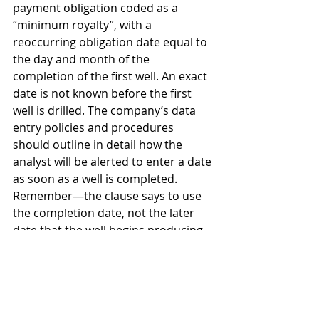
payment obligation coded as a 
“minimum royalty”, with a 
reoccurring obligation date equal to 
the day and month of the 
completion of the first well. An exact 
date is not known before the first 
well is drilled. The company’s data 
entry policies and procedures 
should outline in detail how the 
analyst will be alerted to enter a date 
as soon as a well is completed. 
Remember—the clause says to use 
the completion date, not the later 
date that the well begins producing 
and selling production!
Last, the analyst must consider who 
else inside the company needs to 
know about this minimum royalty 