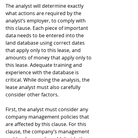
The analyst will determine exactly 
what actions are required by the 
analyst’s employer, to comply with 
this clause. Each piece of important 
data needs to be entered into the 
land database using correct dates 
that apply only to this lease, and 
amounts of money that apply only to 
this lease. Adequate training and 
experience with the database is 
critical. While doing the analysis, the 
lease analyst must also carefully 
consider other factors.
First, the analyst must consider any 
company management policies that 
are affected by this clause. For this 
clause, the company’s management 