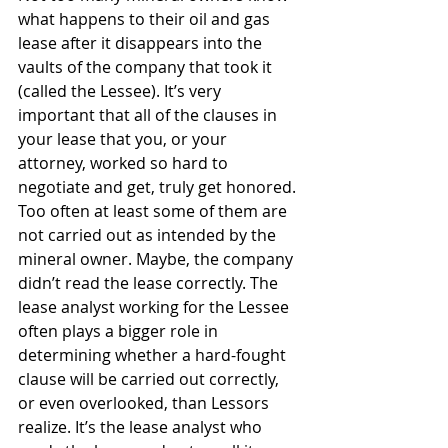
what happens to their oil and gas 
lease after it disappears into the 
vaults of the company that took it 
(called the Lessee). It’s very 
important that all of the clauses in 
your lease that you, or your 
attorney, worked so hard to 
negotiate and get, truly get honored. 
Too often at least some of them are 
not carried out as intended by the 
mineral owner. Maybe, the company 
didn’t read the lease correctly. The 
lease analyst working for the Lessee 
often plays a bigger role in 
determining whether a hard-fought 
clause will be carried out correctly, 
or even overlooked, than Lessors 
realize. It’s the lease analyst who 