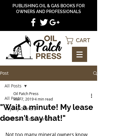
PUBLISHING OIL & GAS BOOKS FOR
OWNERS AND PROFESSIONALS
CART
Post
All Posts
Oil Patch Press
All Posts
Mar 7, 2019
4 min read
"Wait a minute! My lease
Royalty Owners
doesn't say that!"
Oil & Gas Professionals
Not too many mineral owners know 