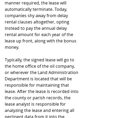
manner required, the lease will 
automatically terminate. Today, 
companies shy away from delay 
rental clauses altogether, opting 
instead to pay the annual delay 
rental amount for each year of the 
lease up front, along with the bonus 
money.
Typically, the signed lease will go to 
the home office of the oil company, 
or wherever the Land Administration 
Department is located that will be 
responsible for maintaining that 
lease. After the lease is recorded into 
the county or parish records, the 
lease analyst is responsible for 
analyzing the lease and entering all 
pertinent data from it into the 