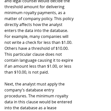
and legal counsel would decide the 
threshold amount for delivering 
minimum royalty payments, as a 
matter of company policy. This policy 
directly affects how the analyst 
enters the data into the database. 
For example, many companies will 
not write a check for less than $1.00. 
Others have a threshold of $10.00. 
This particular clause does not 
contain language causing it to expire 
if an amount less than $1.00, or less 
than $10.00, is not paid. 
Next, the analyst must apply the 
company’s database entry 
procedures. The minimum royalty 
data in this clause would be entered 
into the database as a lease 