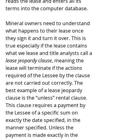
reads the lease and enters all its 
terms into the computer database.
Mineral owners need to understand 
what happens to their lease once 
they sign it and turn it over. This is 
true especially if the lease contains 
what we lease and title analysts call a 
lease jeopardy clause
, meaning the 
lease will terminate if the actions 
required of the Lessee by the clause 
are not carried out correctly. The 
best example of a lease jeopardy 
clause is the “unless” rental clause. 
This clause requires a payment by 
the Lessee of a specific sum on 
exactly the date specified, in the 
manner specified. Unless the 
payment is made exactly in the 