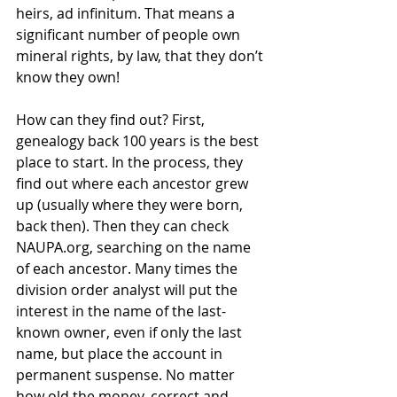
heirs, ad infinitum. That means a 
significant number of people own 
mineral rights, by law, that they don’t 
know they own!
How can they find out? First, 
genealogy back 100 years is the best 
place to start. In the process, they 
find out where each ancestor grew 
up (usually where they were born, 
back then). Then they can check 
NAUPA.org, searching on the name 
of each ancestor. Many times the 
division order analyst will put the 
interest in the name of the last-
known owner, even if only the last 
name, but place the account in 
permanent suspense. No matter 
how old the money, correct and 