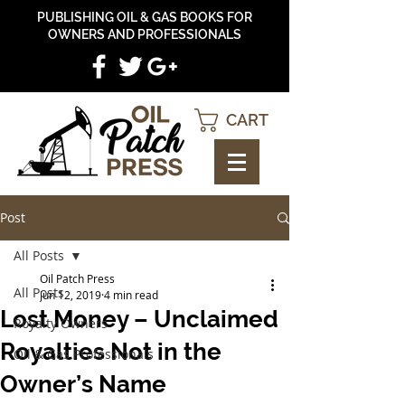
PUBLISHING OIL & GAS BOOKS FOR
OWNERS AND PROFESSIONALS
CART
Post
All Posts
Oil Patch Press
All Posts
Jun 12, 2019
4 min read
Lost Money – Unclaimed
Royalty Owners
Royalties Not in the
Oil & Gas Professionals
Owner’s Name