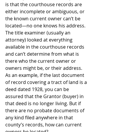
is that the courthouse records are 
either incomplete or ambiguous, or 
the known current owner can’t be 
located—no one knows his address. 
The title examiner (usually an 
attorney) looked at everything 
available in the courthouse records 
and can’t determine from what is 
there who the current owner or 
owners might be, or their address. 
As an example, if the last document 
of record covering a tract of land is a 
deed dated 1928, you can be 
assured that the Grantor (buyer) in 
that deed is no longer living. But if 
there are no probate documents of 
any kind filed anywhere in that 
county’s records, how can current 
owners be located?