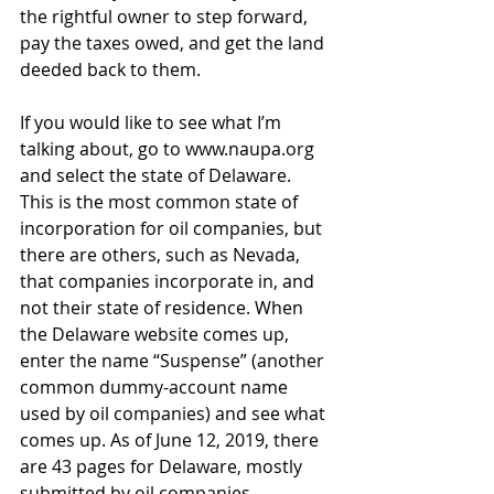
the rightful owner to step forward, 
pay the taxes owed, and get the land 
deeded back to them.
If you would like to see what I’m 
talking about, go to 
www.naupa.org
and select the state of Delaware. 
This is the most common state of 
incorporation for oil companies, but 
there are others, such as Nevada, 
that companies incorporate in, and 
not their state of residence. When 
the Delaware website comes up, 
enter the name “Suspense” (another 
common dummy-account name 
used by oil companies) and see what 
comes up. As of June 12, 2019, there 
are 43 pages for Delaware, mostly 
submitted by oil companies.