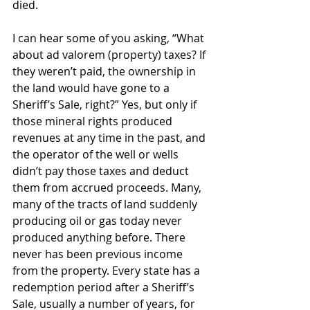
died.
I can hear some of you asking, “What 
about ad valorem (property) taxes? If 
they weren’t paid, the ownership in 
the land would have gone to a 
Sheriff’s Sale, right?” Yes, but only if 
those mineral rights produced 
revenues at any time in the past, and 
the operator of the well or wells 
didn’t pay those taxes and deduct 
them from accrued proceeds. Many, 
many of the tracts of land suddenly 
producing oil or gas today never 
produced anything before. There 
never has been previous income 
from the property. Every state has a 
redemption period after a Sheriff’s 
Sale, usually a number of years, for 