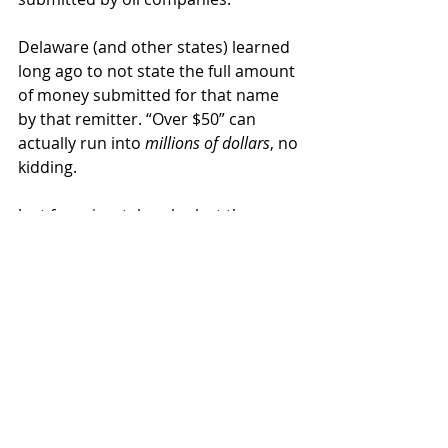
Delaware (and other states) learned 
long ago to not state the full amount 
of money submitted for that name 
by that remitter. “Over $50” can 
actually run into 
millions of dollars
, no 
kidding.
Just for grins, take a look at the name 
“Leasehold Suspense”. It’s “Over $50” 
and was remitted by Enron. Enron! 
They haven’t been around for almost 
20 years! But Delaware still has the 
money, in case anyone can prove 
that part of it belongs to them.
You will also find Delaware entries 
for “Conoco Suspense”, “Crichton 