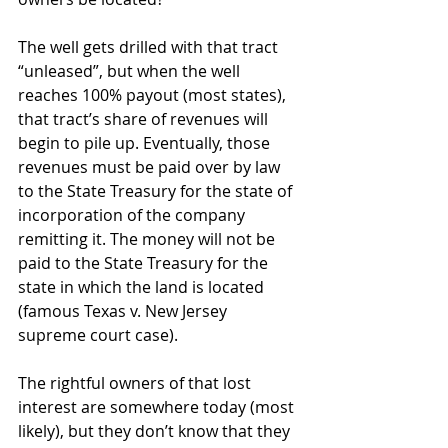
The well gets drilled with that tract 
“unleased”, but when the well 
reaches 100% payout (most states), 
that tract’s share of revenues will 
begin to pile up. Eventually, those 
revenues must be paid over by law 
to the State Treasury for the state of 
incorporation of the company 
remitting it. The money will not be 
paid to the State Treasury for the 
state in which the land is located 
(famous Texas v. New Jersey 
supreme court case).
The rightful owners of that lost 
interest are somewhere today (most 
likely), but they don’t know that they 