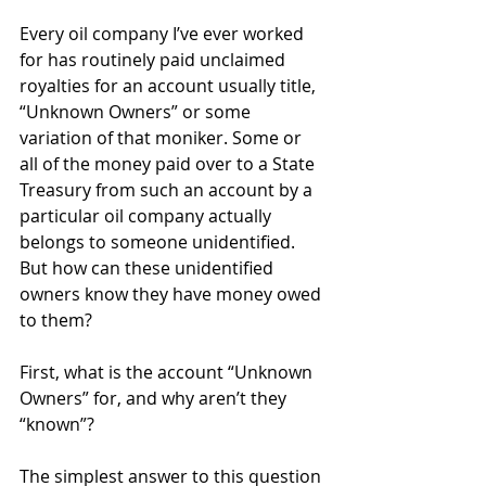
Every oil company I’ve ever worked 
for has routinely paid unclaimed 
royalties for an account usually title, 
“Unknown Owners” or some 
variation of that moniker. Some or 
all of the money paid over to a State 
Treasury from such an account by a 
particular oil company actually 
belongs to someone unidentified. 
But how can these unidentified 
owners know they have money owed 
to them?
First, what is the account “Unknown 
Owners” for, and why aren’t they 
“known”?
The simplest answer to this question 