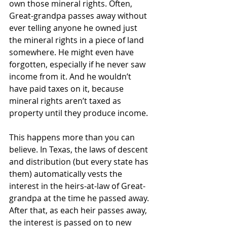
own those mineral rights. Often, 
Great-grandpa passes away without 
ever telling anyone he owned just 
the mineral rights in a piece of land 
somewhere. He might even have 
forgotten, especially if he never saw 
income from it. And he wouldn’t 
have paid taxes on it, because 
mineral rights aren’t taxed as 
property until they produce income. 
This happens more than you can 
believe. In Texas, the laws of descent 
and distribution (but every state has 
them) automatically vests the 
interest in the heirs-at-law of Great-
grandpa at the time he passed away. 
After that, as each heir passes away, 
the interest is passed on to new 