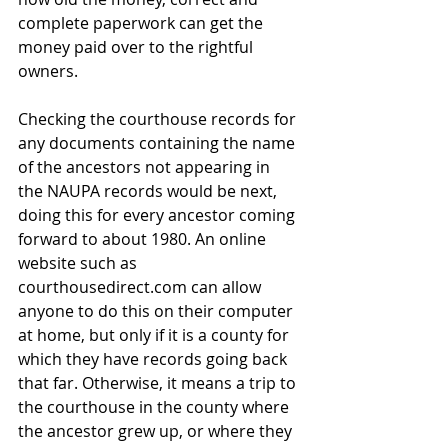
complete paperwork can get the 
money paid over to the rightful 
owners.
Checking the courthouse records for 
any documents containing the name 
of the ancestors not appearing in 
the NAUPA records would be next, 
doing this for every ancestor coming 
forward to about 1980. An online 
website such as 
courthousedirect.com can allow 
anyone to do this on their computer 
at home, but only if it is a county for 
which they have records going back 
that far. Otherwise, it means a trip to 
the courthouse in the county where 
the ancestor grew up, or where they 