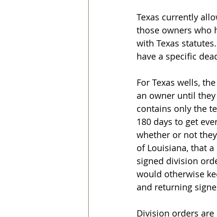
Texas currently allo
those owners who h
with Texas statutes.
have a specific dea
For Texas wells, th
an owner until they 
contains only the t
180 days to get eve
whether or not they 
of Louisiana, that 
signed division orde
would otherwise ke
and returning signed
Division orders are 