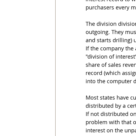
purchasers every m
The division divisi
outgoing. They must 
and starts drilling) 
If the company the a
"division of interes
share of sales reven
record (which assig
into the computer 
Most states have cu
distributed by a cer
If not distributed 
problem with that o
interest on the unp