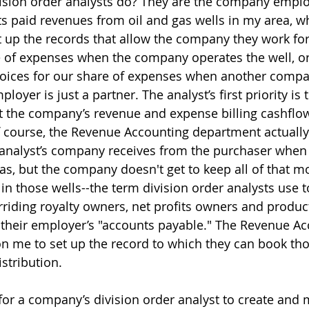
ivision order analysts do? They are the company empl
s paid revenues from oil and gas wells in my area, 
 up the records that allow the company they work for 
e of expenses when the company operates the well, or
voices for our share of expenses when another compa
loyer is just a partner. The analyst’s first priority is 
 the company’s revenue and expense billing cashflo
 course, the Revenue Accounting department actually
nalyst’s company receives from the purchaser when it
gas, but the company doesn't get to keep all of that mo
 in those wells--the term division order analysts use 
rriding royalty owners, net profits owners and produ
their employer’s "accounts payable." The Revenue Ac
n me to set up the record to which they can book th
istribution.
or a company’s division order analyst to create and 