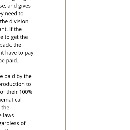
se, and gives 
ey need to 
the division 
t. If the 
 to get the 
back, the 
t have to pay 
be paid.
e paid by the 
production to 
of their 100% 
ematical 
 the 
e laws 
gardless of 