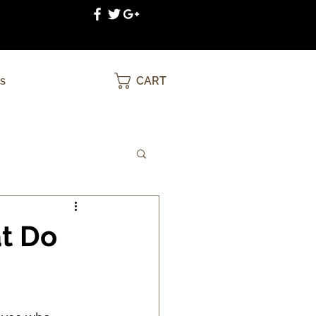
CART
S
at Do