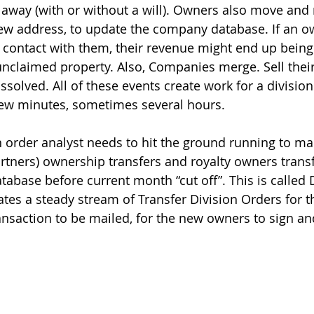
s away (with or without a will). Owners also move and 
new address, to update the company database. If an o
 contact with them, their revenue might end up being
 unclaimed property. Also, Companies merge. Sell thei
issolved. All of these events create work for a division
few minutes, sometimes several hours.
n order analyst needs to hit the ground running to mak
artners) ownership transfers and royalty owners transf
tabase before current month “cut off”. This is called 
ates a steady stream of Transfer Division Orders for 
nsaction to be mailed, for the new owners to sign an