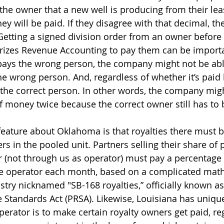
the owner that a new well is producing from their lea
y will be paid. If they disagree with that decimal, th
 Getting a signed division order from an owner before 
rizes Revenue Accounting to pay them can be importan
ays the wrong person, the company might not be able
 wrong person. And, regardless of whether it’s paid 
he correct person. In other words, the company migh
money twice because the correct owner still has to 
eature about Oklahoma is that royalties there must b
rs in the pooled unit. Partners selling their share of 
 (not through us as operator) must pay a percentage 
he operator each month, based on a complicated math
stry nicknamed "SB-168 royalties,” officially known as
Standards Act (PRSA). Likewise, Louisiana has uniqu
erator is to make certain royalty owners get paid, re