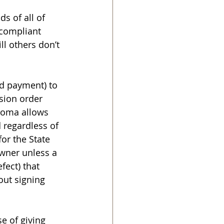
s of all of 
compliant 
l others don’t 
ld payment) to 
sion order 
homa allows 
 regardless of 
or the State 
owner unless a 
fect) that 
ut signing 
e of giving 