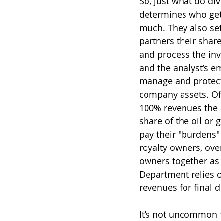
So, just what do d
determines who get
much. They also set
partners their shar
and process the in
and the analyst’s emp
manage and protect
company assets. Of
100% revenues the a
share of the oil or 
pay their "burdens"
royalty owners, ove
owners together as 
Department relies o
revenues for final d
It’s not uncommon f