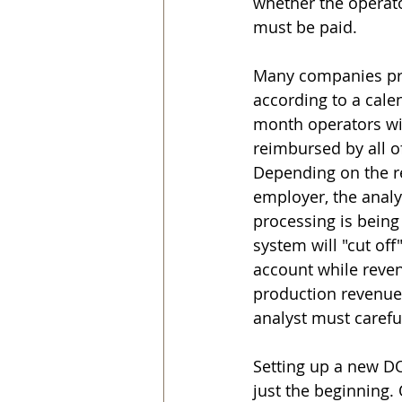
whether the operato
must be paid.
Many companies proc
according to a cale
month operators will
reimbursed by all of
Depending on the re
employer, the analy
processing is being
system will "cut of
account while reven
production revenue
analyst must carefu
Setting up a new DOI
just the beginning. 