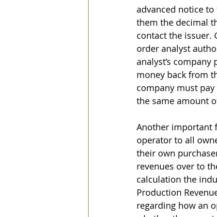
advanced notice to 
them the decimal the
contact the issuer.
order analyst autho
analyst’s company p
money back from the
company must pay t
the same amount of 
Another important f
operator to all owne
their own purchaser
revenues over to t
calculation the indu
Production Revenue 
regarding how an op