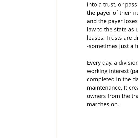
into a trust, or pas
the payer of their 
and the payer loses
law to the state as
leases. Trusts are d
-sometimes just a 
Every day, a divisio
working interest (p
completed in the da
maintenance. It cre
owners from the tra
marches on.