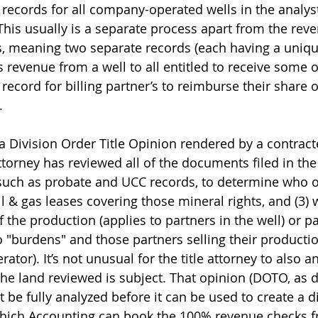
ng records for all company-operated wells in the analys
This usually is a separate process apart from the rev
s, meaning two separate records (each having a unique
s revenue from a well to all entitled to receive some of
g record for billing partner’s to reimburse their share 
.
a Division Order Title Opinion rendered by a contracte
attorney has reviewed all of the documents filed in th
such as probate and UCC records, to determine who ow
oil & gas leases covering those mineral rights, and (3) 
f the production (applies to partners in the well) or 
o "burdens" and those partners selling their producti
tor). It’s not unusual for the title attorney to also a
the land reviewed is subject. That opinion (DOTO, as d
st be fully analyzed before it can be used to create a di
 which Accounting can book the 100% revenue checks f