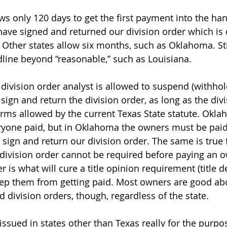
ws only 120 days to get the first payment into the hand
ave signed and returned our division order which is 
 Other states allow six months, such as Oklahoma. Stil
dline beyond “reasonable,” such as Louisiana.
e division order analyst is allowed to suspend (withho
sign and return the division order, as long as the divi
erms allowed by the current Texas State statute. Okla
ryone paid, but in Oklahoma the owners must be paid
sign and return our division order. The same is true f
a division order cannot be required before paying an 
r is what will cure a title opinion requirement (title de
ep them from getting paid. Most owners are good abo
 division orders, though, regardless of the state.
issued in states other than Texas really for the purpos