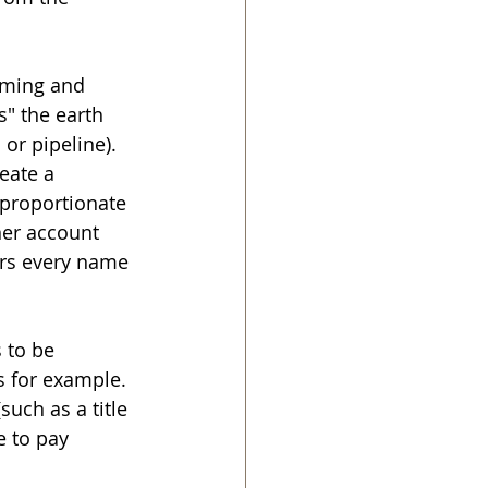
oming and 
s" the earth 
 or pipeline). 
eate a 
 proportionate 
ner account 
ers every name 
 to be 
s for example. 
uch as a title 
 to pay 