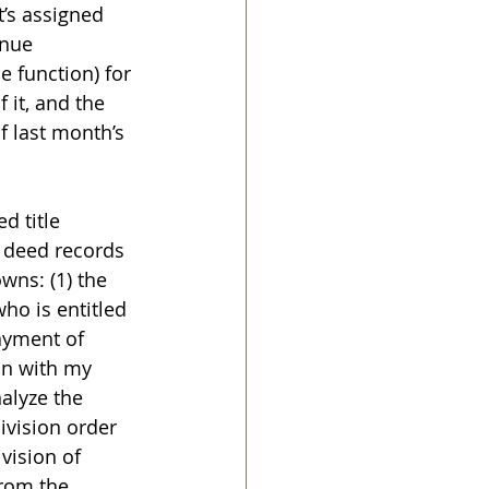
t’s assigned 
enue 
 function) for 
 it, and the 
of last month’s 
d title 
e deed records 
ns: (1) the 
who is entitled 
payment of 
on with my 
nalyze the 
ivision order 
vision of 
rom the 