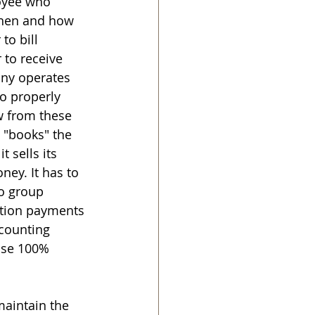
oyee who 
when and how 
to bill 
 to receive 
ny operates 
to properly 
w from these 
 "books" the 
 sells its 
ney. It has to 
to group 
ction payments 
counting 
ose 100% 
maintain the 