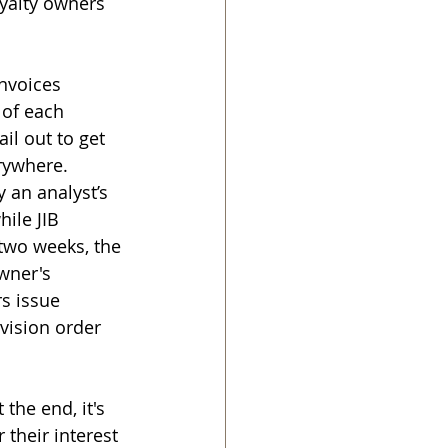
yalty owners 
nvoices 
 of each 
il out to get 
rywhere. 
 an analyst’s 
ile JIB 
 two weeks, the 
wner's 
s issue 
vision order 
the end, it's 
 their interest 