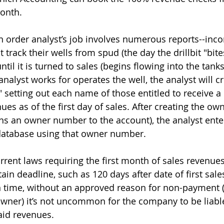
onth.
on order analyst’s job involves numerous reports--inc
track their wells from spud (the day the drillbit "bite
until it is turned to sales (begins flowing into the tanks
nalyst works for operates the well, the analyst will cr
t" setting out each name of those entitled to receive a
ues as of the first day of sales. After creating the ow
ns an owner number to the account), the analyst ent
database using that owner number.
rrent laws requiring the first month of sales revenues
tain deadline, such as 120 days after date of first sale
on time, without an approved reason for non-payment (s
wner) it’s not uncommon for the company to be liable
aid revenues.