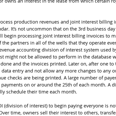
r owns an interest in the lease from which certain ro
ess production revenues and joint interest billing i
ndar. It’s not uncommon that on the 3rd business day
 begin processing joint interest billing invoices to ma
 the partners in all of the wells that they operate eve
venue accounting division of interest system used by
st might not be allowed to perform in the database wh
 done and the invoices printed. Later on, after one to
f" data entry and not allow any more changes to any o
ue checks are being printed. A large number of payer
 payments on or around the 25th of each month. A di
lly schedule their time each month.
 (division of interest) to begin paying everyone is not 
Over time, owners sell their interest to others, transfer