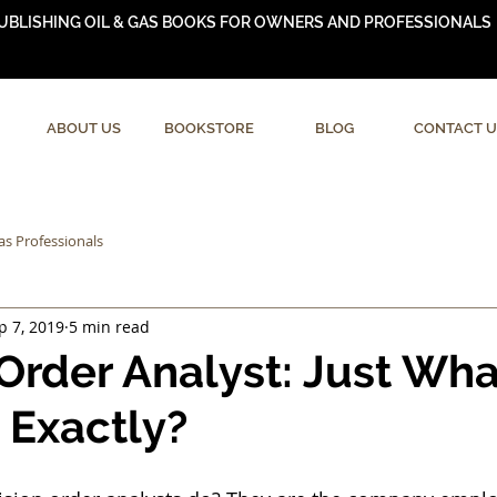
UBLISHING OIL & GAS BOOKS FOR OWNERS AND PROFESSIONALS
ABOUT US
BOOKSTORE
BLOG
CONTACT U
as Professionals
p 7, 2019
5 min read
 Order Analyst: Just Wh
 Exactly?