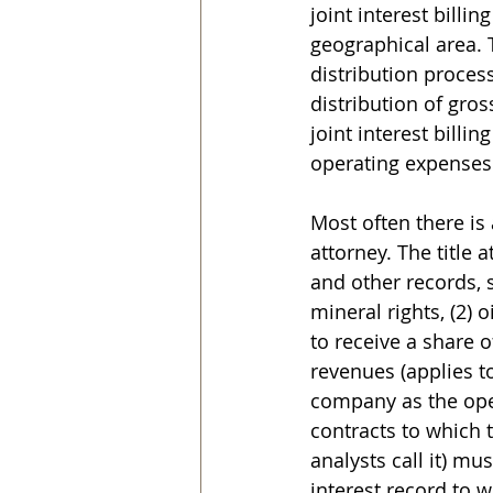
joint interest billi
geographical area. 
distribution proces
distribution of gros
joint interest billin
operating expenses
Most often there is 
attorney. The title 
and other records, 
mineral rights, (2) 
to receive a share o
revenues (applies t
company as the opera
contracts to which 
analysts call it) mu
interest record to