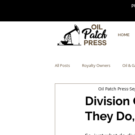
P
HOME
All Posts
Royalty Owners
Oil & G
Oil Patch Press
Se
Division
They Do,