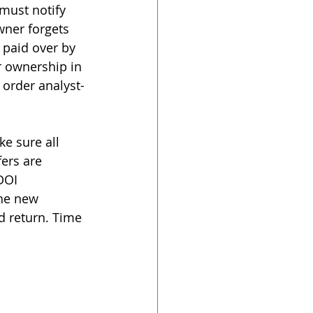
must notify 
wner forgets 
 paid over by 
r ownership in 
 order analyst-
e sure all 
ers are 
DOI 
the new 
d return. Time 