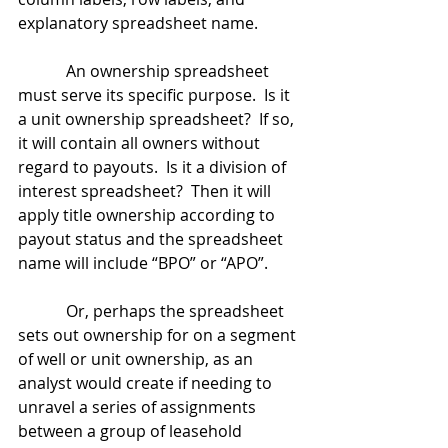
explanatory spreadsheet name.
            An ownership spreadsheet 
must serve its specific purpose.  Is it 
a unit ownership spreadsheet?  If so, 
it will contain all owners without 
regard to payouts.  Is it a division of 
interest spreadsheet?  Then it will 
apply title ownership according to 
payout status and the spreadsheet 
name will include “BPO” or “APO”.
            Or, perhaps the spreadsheet 
sets out ownership for on a segment 
of well or unit ownership, as an 
analyst would create if needing to 
unravel a series of assignments 
between a group of leasehold 