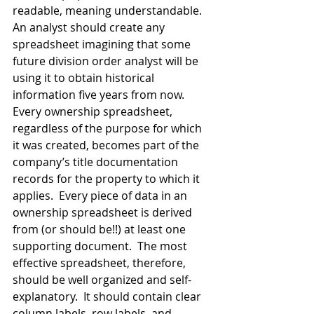
readable, meaning understandable.  
An analyst should create any 
spreadsheet imagining that some 
future division order analyst will be 
using it to obtain historical 
information five years from now.  
Every ownership spreadsheet, 
regardless of the purpose for which 
it was created, becomes part of the 
company’s title documentation 
records for the property to which it 
applies.  Every piece of data in an 
ownership spreadsheet is derived 
from (or should be!!) at least one 
supporting document.  The most 
effective spreadsheet, therefore, 
should be well organized and self-
explanatory.  It should contain clear 
column labels, row labels, and 