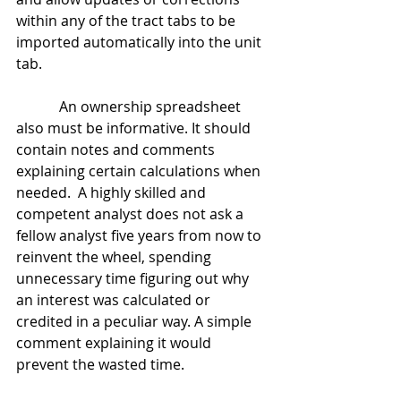
within any of the tract tabs to be 
imported automatically into the unit 
tab.
            An ownership spreadsheet 
also must be informative. It should 
contain notes and comments 
explaining certain calculations when 
needed.  A highly skilled and 
competent analyst does not ask a 
fellow analyst five years from now to 
reinvent the wheel, spending 
unnecessary time figuring out why 
an interest was calculated or 
credited in a peculiar way. A simple 
comment explaining it would 
prevent the wasted time.