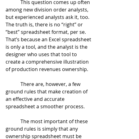
            This question comes up often 
among new division order analysts, 
but experienced analysts ask it, too.  
The truth is, there is no “right” or 
“best” spreadsheet format, per se.  
That’s because an Excel spreadsheet 
is only a tool, and the analyst is the 
designer who uses that tool to 
create a comprehensive illustration 
of production revenues ownership.
            There are, however, a few 
ground rules that make creation of 
an effective and accurate 
spreadsheet a smoother process.
            The most important of these 
ground rules is simply that any 
ownership spreadsheet must be 