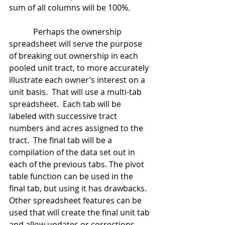
sum of all columns will be 100%.
            Perhaps the ownership 
spreadsheet will serve the purpose 
of breaking out ownership in each 
pooled unit tract, to more accurately 
illustrate each owner’s interest on a 
unit basis.  That will use a multi-tab 
spreadsheet.  Each tab will be 
labeled with successive tract 
numbers and acres assigned to the 
tract.  The final tab will be a 
compilation of the data set out in 
each of the previous tabs. The pivot 
table function can be used in the 
final tab, but using it has drawbacks.  
Other spreadsheet features can be 
used that will create the final unit tab 
and allow updates or corrections 