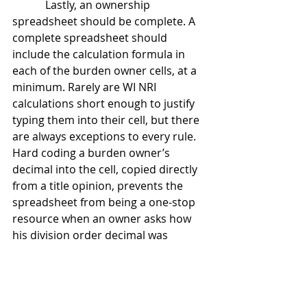
            Lastly, an ownership 
spreadsheet should be complete. A 
complete spreadsheet should 
include the calculation formula in 
each of the burden owner cells, at a 
minimum. Rarely are WI NRI 
calculations short enough to justify 
typing them into their cell, but there 
are always exceptions to every rule.  
Hard coding a burden owner’s 
decimal into the cell, copied directly 
from a title opinion, prevents the 
spreadsheet from being a one-stop 
resource when an owner asks how 
his division order decimal was 
calculated.  Without the cell formula 
to show how the decimal was 
derived, time must be wasted 
digging into title opinions to once 