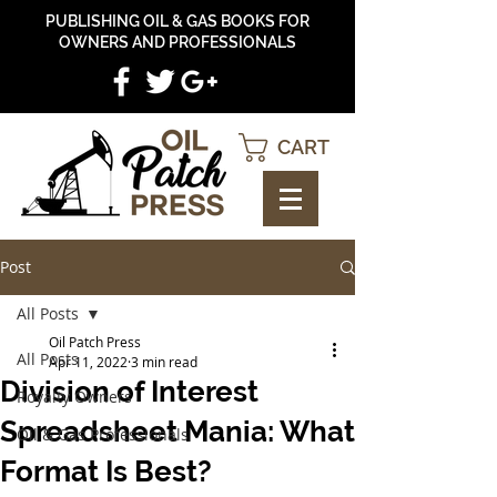
PUBLISHING OIL & GAS BOOKS FOR
OWNERS AND PROFESSIONALS
CART
Post
All Posts
Oil Patch Press
All Posts
Apr 11, 2022
3 min read
Division of Interest
Royalty Owners
Spreadsheet Mania: What
Oil & Gas Professionals
Format Is Best?