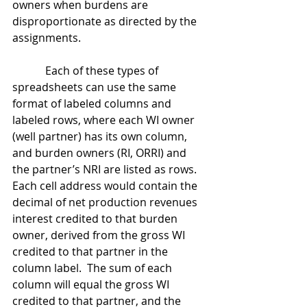
owners when burdens are 
disproportionate as directed by the 
assignments.
            Each of these types of 
spreadsheets can use the same 
format of labeled columns and 
labeled rows, where each WI owner 
(well partner) has its own column, 
and burden owners (RI, ORRI) and 
the partner’s NRI are listed as rows.  
Each cell address would contain the 
decimal of net production revenues 
interest credited to that burden 
owner, derived from the gross WI 
credited to that partner in the 
column label.  The sum of each 
column will equal the gross WI 
credited to that partner, and the 