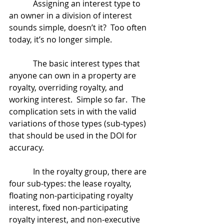
            Assigning an interest type to 
an owner in a division of interest 
sounds simple, doesn’t it?  Too often 
today, it’s no longer simple.
            The basic interest types that 
anyone can own in a property are 
royalty, overriding royalty, and 
working interest.  Simple so far.  The 
complication sets in with the valid 
variations of those types (sub-types) 
that should be used in the DOI for 
accuracy.
            In the royalty group, there are 
four sub-types: the lease royalty, 
floating non-participating royalty 
interest, fixed non-participating 
royalty interest, and non-executive 