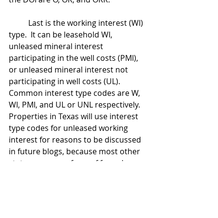
	Last is the working interest (WI) 
type.  It can be leasehold WI, 
unleased mineral interest 
participating in the well costs (PMI), 
or unleased mineral interest not 
participating in well costs (UL). 
Common interest type codes are W, 
WI, PMI, and UL or UNL respectively.  
Properties in Texas will use interest 
type codes for unleased working 
interest for reasons to be discussed 
in future blogs, because most other 
states use some form of forced 
pooling which creates court-ordered 
leases covering the otherwise 
unleased mineral interest.