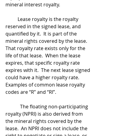
mineral interest royalty.
	Lease royalty is the royalty 
reserved in the signed lease, and 
quantified by it.  It is part of the 
mineral rights covered by the lease.  
That royalty rate exists only for the 
life of that lease.  When the lease 
expires, that specific royalty rate 
expires with it.  The next lease signed 
could have a higher royalty rate.  
Examples of common lease royalty 
codes are “R” and “RI”.
            The floating non-participating 
royalty (NPRI) is also derived from 
the mineral rights covered by the 
lease.  An NPRI does not include the 
right to negotiate or sign a lease, or 