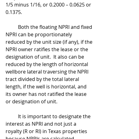
1/5 minus 1/16, or 0.2000 – 0.0625 or 
0.1375.
	Both the floating NPRI and fixed 
NPRI can be proportionately 
reduced by the unit size (if any), if the 
NPRI owner ratifies the lease or the 
designation of unit.  It also can be 
reduced by the length of horizontal 
wellbore lateral traversing the NPRI 
tract divided by the total lateral 
length, if the well is horizontal, and 
its owner has not ratified the lease 
or designation of unit.
	It is important to designate the 
interest as NPRI and not just a 
royalty (R or RI) in Texas properties 
because NPRIs are calculated 