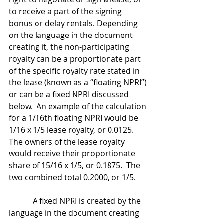
to receive a part of the signing 
bonus or delay rentals. Depending 
on the language in the document 
creating it, the non-participating 
royalty can be a proportionate part 
of the specific royalty rate stated in 
the lease (known as a “floating NPRI”) 
or can be a fixed NPRI discussed 
below.  An example of the calculation 
for a 1/16th floating NPRI would be 
1/16 x 1/5 lease royalty, or 0.0125.  
The owners of the lease royalty 
would receive their proportionate 
share of 15/16 x 1/5, or 0.1875.  The 
two combined total 0.2000, or 1/5.
            A fixed NPRI is created by the 
language in the document creating 