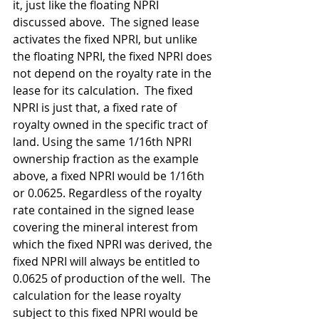
it, just like the floating NPRI 
discussed above.  The signed lease 
activates the fixed NPRI, but unlike 
the floating NPRI, the fixed NPRI does 
not depend on the royalty rate in the 
lease for its calculation.  The fixed 
NPRI is just that, a fixed rate of 
royalty owned in the specific tract of 
land. Using the same 1/16th NPRI 
ownership fraction as the example 
above, a fixed NPRI would be 1/16th 
or 0.0625. Regardless of the royalty 
rate contained in the signed lease 
covering the mineral interest from 
which the fixed NPRI was derived, the 
fixed NPRI will always be entitled to 
0.0625 of production of the well.  The 
calculation for the lease royalty 
subject to this fixed NPRI would be 