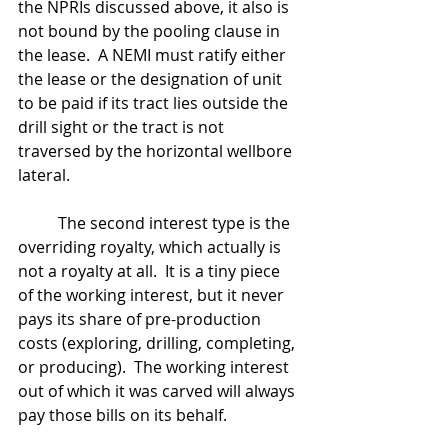
the NPRIs discussed above, it also is 
not bound by the pooling clause in 
the lease.  A NEMI must ratify either 
the lease or the designation of unit 
to be paid if its tract lies outside the 
drill sight or the tract is not 
traversed by the horizontal wellbore 
lateral.
	The second interest type is the 
overriding royalty, which actually is 
not a royalty at all.  It is a tiny piece 
of the working interest, but it never 
pays its share of pre-production 
costs (exploring, drilling, completing, 
or producing).  The working interest 
out of which it was carved will always 
pay those bills on its behalf.