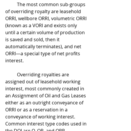
	The most common sub-groups 
of overriding royalty are leasehold 
ORRI, wellbore ORRI, volumetric ORRI 
(known as a VORI and exists only 
until a certain volume of production 
is saved and sold, then it 
automatically terminates), and net 
ORRI—a special type of net profits 
interest.
	Overriding royalties are 
assigned out of leasehold working 
interest, most commonly created in 
an Assignment of Oil and Gas Leases 
either as an outright conveyance of 
ORRI or as a reservation in a 
conveyance of working interest. 
Common interest type codes used in 
the DOI are O, OR, and ORR.