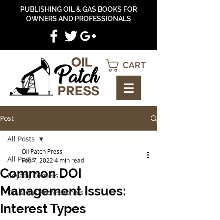
PUBLISHING OIL & GAS BOOKS FOR
OWNERS AND PROFESSIONALS
CART
Post
All Posts
Oil Patch Press
All Posts
Feb 7, 2022
4 min read
Common DOI
Royalty Owners
Management Issues:
Oil & Gas Professionals
Interest Types