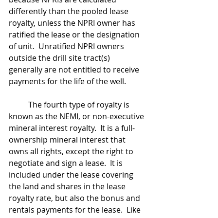
differently than the pooled lease 
royalty, unless the NPRI owner has 
ratified the lease or the designation 
of unit.  Unratified NPRI owners 
outside the drill site tract(s) 
generally are not entitled to receive 
payments for the life of the well.
	The fourth type of royalty is 
known as the NEMI, or non-executive 
mineral interest royalty.  It is a full-
ownership mineral interest that 
owns all rights, except the right to 
negotiate and sign a lease.  It is 
included under the lease covering 
the land and shares in the lease 
royalty rate, but also the bonus and 
rentals payments for the lease.  Like 