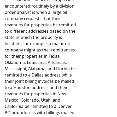
encountered routinely by a division 
order analyst is when a large oil 
company requests that their 
revenues for properties be remitted 
to different addresses based on the 
state in which the property is 
located.  For example, a major oil 
company might as that remittances 
for their properties in Texas, 
Oklahoma, Louisiana, Arkansas, 
Mississippi, Alabama, and Florida be 
remitted to a Dallas address while 
their joint billing invoices be mailed 
to a Houston address, and their 
revenues for properties in New 
Mexico, Colorado, Utah, and 
California be remitted to a Denver 
PO box address with billings mailed 