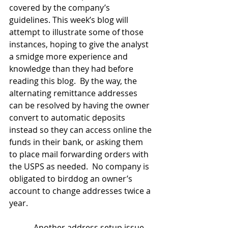
covered by the company’s 
guidelines. This week’s blog will 
attempt to illustrate some of those 
instances, hoping to give the analyst 
a smidge more experience and 
knowledge than they had before 
reading this blog.  By the way, the 
alternating remittance addresses 
can be resolved by having the owner 
convert to automatic deposits 
instead so they can access online the 
funds in their bank, or asking them 
to place mail forwarding orders with 
the USPS as needed.  No company is 
obligated to birddog an owner’s 
account to change addresses twice a 
year.
            Another address setup issue 