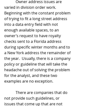
            Owner address issues are 
varied in division order work.  
Beginning with the constant problem 
of trying to fit a long street address 
into a data entry field with not 
enough available spaces, to an 
owner’s request to have royalty 
checks sent to a Florida address 
during specific winter months and to 
a New York address the remainder of 
the year.  Usually, there is a company 
policy or guideline that will take the 
headache out of solving the problem 
for the analyst, and these two 
examples are no exception.
            There are companies that do 
not provide such guidelines, or 
issues that come up that are not 