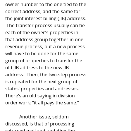
owner number to the one tied to the 
correct address, and the same for 
the joint interest billing (JIB) address. 
 The transfer process usually can tie 
each of the owner’s properties in 
that address group together in one 
revenue process, but a new process 
will have to be done for the same 
group of properties to transfer the 
old JIB address to the new JIB 
address.  Then, the two-step process 
is repeated for the next group of 
states’ properties and addresses.  
There’s an old saying in division 
order work: “it all pays the same.”
            Another issue, seldom 
discussed, is that of processing 
returned mail and updating the 