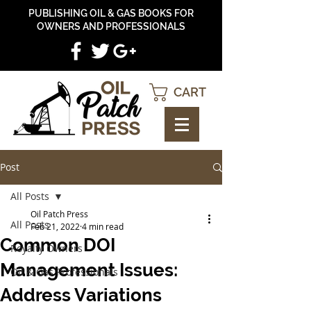
PUBLISHING OIL & GAS BOOKS FOR
OWNERS AND PROFESSIONALS
CART
Post
All Posts
Oil Patch Press
All Posts
Feb 21, 2022
4 min read
Common DOI
Royalty Owners
Management Issues:
Oil & Gas Professionals
Address Variations