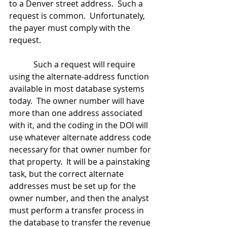
to a Denver street address.  Such a 
request is common.  Unfortunately, 
the payer must comply with the 
request.
            Such a request will require 
using the alternate-address function 
available in most database systems 
today.  The owner number will have 
more than one address associated 
with it, and the coding in the DOI will 
use whatever alternate address code 
necessary for that owner number for 
that property.  It will be a painstaking 
task, but the correct alternate 
addresses must be set up for the 
owner number, and then the analyst 
must perform a transfer process in 
the database to transfer the revenue 