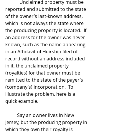
            Unclaimed property must be 
reported and submitted to the state 
of the owner’s last-known address, 
which is not always the state where 
the producing property is located.  If 
an address for the owner was never 
known, such as the name appearing 
in an Affidavit of Heirship filed of 
record without an address included 
in it, the unclaimed property 
(royalties) for that owner must be 
remitted to the state of the payer’s 
(company’s) incorporation.  To 
illustrate the problem, here is a 
quick example.  
	Say an owner lives in New 
Jersey, but the producing property in 
which they own their royalty is 