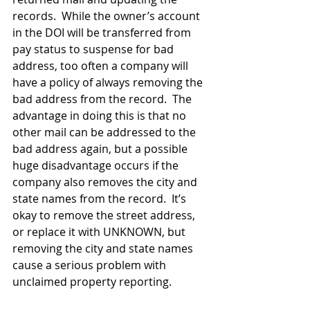
records.  While the owner’s account 
in the DOI will be transferred from 
pay status to suspense for bad 
address, too often a company will 
have a policy of always removing the 
bad address from the record.  The 
advantage in doing this is that no 
other mail can be addressed to the 
bad address again, but a possible 
huge disadvantage occurs if the 
company also removes the city and 
state names from the record.  It’s 
okay to remove the street address, 
or replace it with UNKNOWN, but 
removing the city and state names 
cause a serious problem with 
unclaimed property reporting.