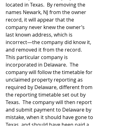
located in Texas.  By removing the 
names Newark, NJ from the owner 
record, it will appear that the 
company never knew the owner’s 
last known address, which is 
incorrect—the company did know it, 
and removed it from the record.  
This particular company is 
incorporated in Delaware.  The 
company will follow the timetable for 
unclaimed property reporting as 
required by Delaware, different from 
the reporting timetable set out by 
Texas.  The company will then report 
and submit payment to Delaware by 
mistake, when it should have gone to 
Texas, and should have been paid a 
few months earlier. Worst of all is 
the fact that the owner or owner’s 