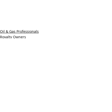
Oil & Gas Professionals
Royalty Owners
Recent Posts
See All