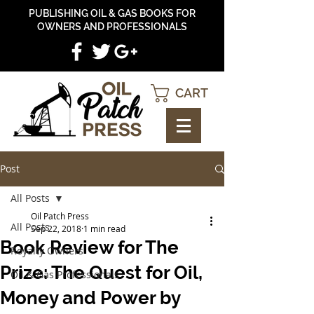
PUBLISHING OIL & GAS BOOKS FOR
OWNERS AND PROFESSIONALS
CART
Post
All Posts
Oil Patch Press
All Posts
Sep 22, 2018
1 min read
Book Review for The
Royalty Owners
Prize: The Quest for Oil,
Oil & Gas Professionals
Money and Power by