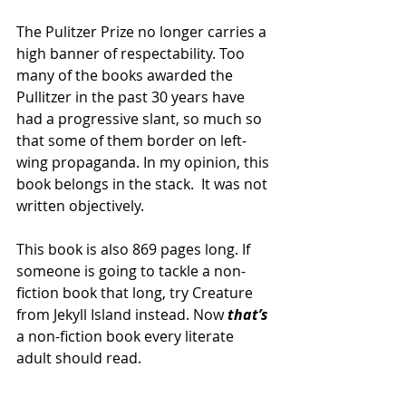
The Pulitzer Prize no longer carries a 
high banner of respectability. Too 
many of the books awarded the 
Pullitzer in the past 30 years have 
had a progressive slant, so much so 
that some of them border on left-
wing propaganda. In my opinion, this 
book belongs in the stack.  It was not 
written objectively.
This book is also 869 pages long. If 
someone is going to tackle a non-
fiction book that long, try Creature 
from Jekyll Island instead. Now 
that’s
a non-fiction book every literate 
adult should read. 