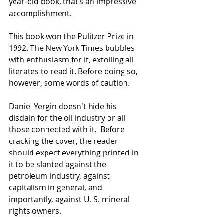
year-old book, that’s an impressive 
accomplishment.
This book won the Pulitzer Prize in 
1992. The New York Times bubbles 
with enthusiasm for it, extolling all 
literates to read it. Before doing so, 
however, some words of caution.
Daniel Yergin doesn't hide his 
disdain for the oil industry or all 
those connected with it.  Before 
cracking the cover, the reader 
should expect everything printed in 
it to be slanted against the 
petroleum industry, against 
capitalism in general, and 
importantly, against U. S. mineral 
rights owners.