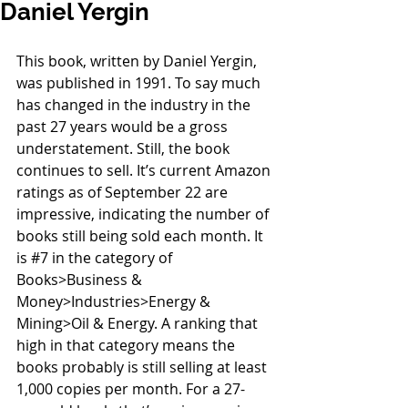
Daniel Yergin
This book, written by Daniel Yergin, 
was published in 1991. To say much 
has changed in the industry in the 
past 27 years would be a gross 
understatement. Still, the book 
continues to sell. It’s current Amazon 
ratings as of September 22 are 
impressive, indicating the number of 
books still being sold each month. It 
is 
#7
 in the category of 
Books>Business & 
Money>Industries>Energy & 
Mining>Oil & Energy. A ranking that 
high in that category means the 
books probably is still selling at least 
1,000 copies per month. For a 27-