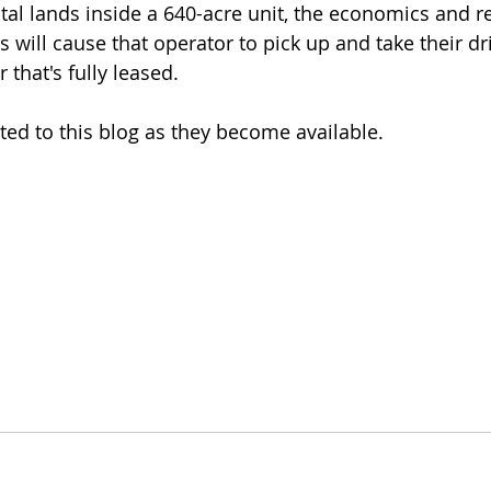
total lands inside a 640-acre unit, the economics and r
ill cause that operator to pick up and take their dril
 that's fully leased.
ted to this blog as they become available.