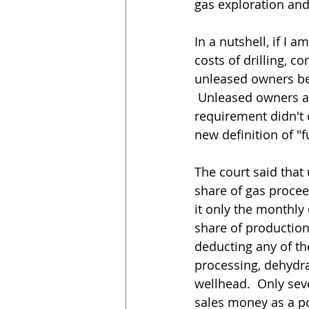
gas exploration and
In a nutshell, if I 
costs of drilling, 
unleased owners begi
 Unleased owners al
requirement didn't c
new definition of "f
The court said that
share of gas procee
it only the monthly 
share of production
deducting any of the
processing, dehydrat
wellhead.  Only se
sales money as a p