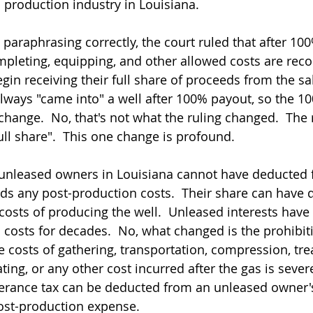
 production industry in Louisiana.
am paraphrasing correctly, the court ruled that after 10
completing, equipping, and other allowed costs are rec
n receiving their full share of proceeds from the sale
ways "came into" a well after 100% payout, so the 1
hange.  No, that's not what the ruling changed.  The r
ull share".  This one change is profound.
 unleased owners in Louisiana cannot have deducted 
ds any post-production costs.  Their share can have
costs of producing the well.  Unleased interests have 
 costs for decades.  No, what changed is the prohibit
 costs of gathering, transportation, compression, trea
ing, or any other cost incurred after the gas is sever
verance tax can be deducted from an unleased owner's
ost-production expense.