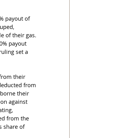
0% payout of 
ouped, 
 of their gas. 
00% payout 
uling set a 
from their 
 deducted from 
borne their 
ion against 
ting, 
ed from the 
 share of 