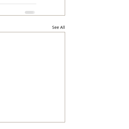
See All