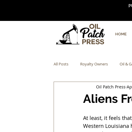
P
HOME
All Posts
Royalty Owners
Oil & G
Oil Patch Press
Ap
Aliens F
At least, it feels t
Western Louisiana h