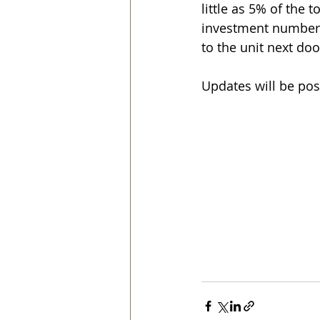
little as 5% of the 
investment numbers w
to the unit next door
Updates will be pos