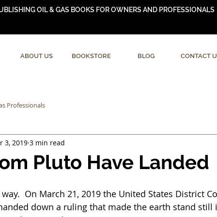
UBLISHING OIL & GAS BOOKS FOR OWNERS AND PROFESSIONALS
ABOUT US
BOOKSTORE
BLOG
CONTACT U
as Professionals
r 3, 2019
3 min read
rom Pluto Have Landed
hat way.  On March 21, 2019 the United States District Co
anded down a ruling that made the earth stand still i