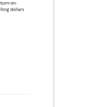
eturn-on-
ling dollars 