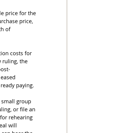
 price for the 
urchase price, 
h of 
ion costs for 
 ruling, the 
post-
leased 
already paying.
 small group 
ing, or file an 
 for rehearing 
al will 