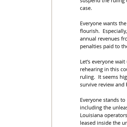
suspend the ruling u
case.
Everyone wants the 
flourish.  Especiall
annual revenues fr
penalties paid to t
Let's everyone wait 
rehearing in this co
ruling.  It seems hi
survive review and b
Everyone stands to 
including the unlea
Louisiana operators 
leased inside the u