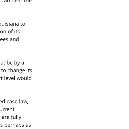
 can hear the 
uisiana to 
on of its 
ees and 
hat be by a 
 to change its 
rt level would 
ed case law, 
urrent 
are fully 
ds perhaps as 