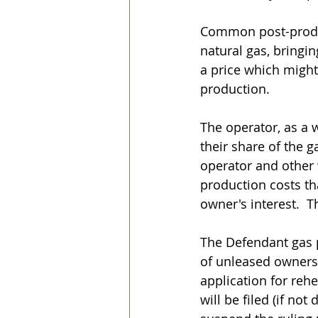
Common post-product
natural gas, bringin
a price which might
production.
The operator, as a 
their share of the g
operator and other 
production costs th
owner's interest.  T
The Defendant gas p
of unleased owners) 
application for rehe
will be filed (if not