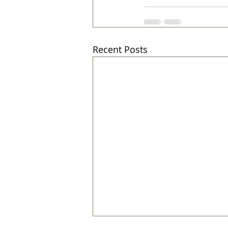
Recent Posts