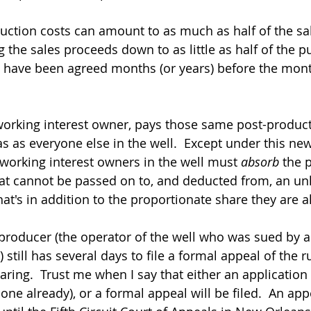
ion costs can amount to as much as half of the sale
g the sales proceeds down to as little as half of the p
 have been agreed months (or years) before the mont
working interest owner, pays those same post-product
as as everyone else in the well.  Except under this new
working interest owners in the well must 
absorb
 the 
at cannot be passed on to, and deducted from, an un
hat's in addition to the proportionate share they are 
roducer (the operator of the well who was sued by a
still has several days to file a formal appeal of the rul
aring.  Trust me when I say that either an application
 done already), or a formal appeal will be filed.  An appe