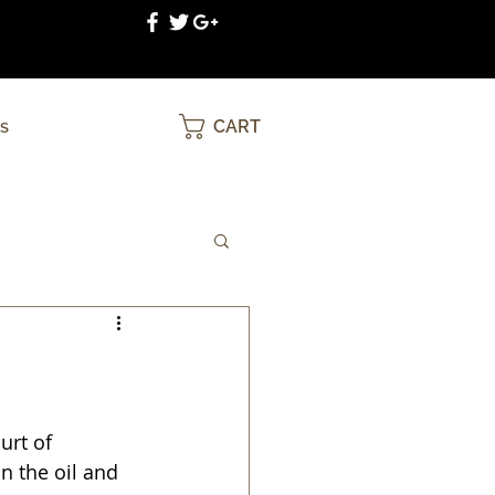
CART
S
urt of 
n the oil and 