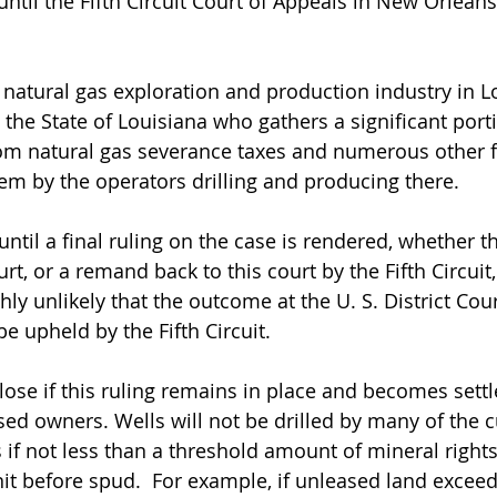
ntil the Fifth Circuit Court of Appeals in New Orleans
natural gas exploration and production industry in Lo
y, the State of Louisiana who gathers a significant porti
om natural gas severance taxes and numerous other f
hem by the operators drilling and producing there.
until a final ruling on the case is rendered, whether t
urt, or a remand back to this court by the Fifth Circuit,
ghly unlikely that the outcome at the U. S. District Cou
e upheld by the Fifth Circuit.  
lose if this ruling remains in place and becomes settl
sed owners. Wells will not be drilled by many of the c
if not less than a threshold amount of mineral rights 
nit before spud.  For example, if unleased land excee